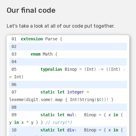
Our final code
Let's take a look at all of our code put together.
extension
 Parse 
{
enum
 Math 
{
typealias
 Binop 
=
(
Int
)
->
((
Int
)
-
>
 Int
)
static
let
integer
=
lexeme
(
digit
.
some
).
map 
{
 Int
(
String
(
$
0
))!
}
static
let
mul
:
   Binop 
=
{
 x 
in
{
y 
in
 x 
*
 y 
}
}
// curry(*)
static
let
div
:
   Binop 
=
{
 x 
in
{