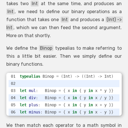
takes two
Int
at the same time, and produces an
Int
, we need to define our binary operations as a
function that takes one
Int
and produces a
(Int) -> 
Int
, which we can then feed the second argument.
More on that shortly.
We define the
Binop
typealias to make referring to
this a little bit easier. Then we simply define our
binary functions.
typealias
 Binop 
=
(
Int
)
->
((
Int
)
->
 Int
)
let
mul
:
   Binop 
=
{
 x 
in
{
 y 
in
 x 
*
 y 
}}
let
div
:
   Binop 
=
{
 x 
in
{
 y 
in
 x 
/
 y 
}}
let
plus
:
  Binop 
=
{
 x 
in
{
 y 
in
 x 
+
 y 
}}
let
minus
:
 Binop 
=
{
 x 
in
{
 y 
in
 x 
-
 y 
}}
We then match each operator to a math symbol in