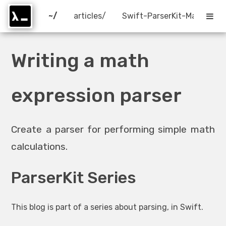
~/
articles/
Swift-ParserKit-Math.html
Writing a math
expression parser
Create a parser for performing simple math
calculations.
ParserKit Series
This blog is part of a series about parsing, in Swift.