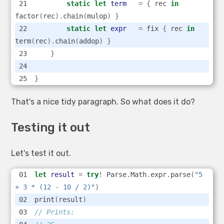
static
let
term
=
{
 rec 
in
factor
(
rec
).
chain
(
mulop
)
}
static
let
expr
=
 fix 
{
 rec 
in
term
(
rec
).
chain
(
addop
)
}
}
}
That's a nice tidy paragraph. So what does it do?
Testing it out
Let's test it out.
let
result
=
try
!
 Parse
.
Math
.
expr
.
parse
(
"5 
+ 3 * (12 - 10 / 2)"
)
print
(
result
)
// Prints: