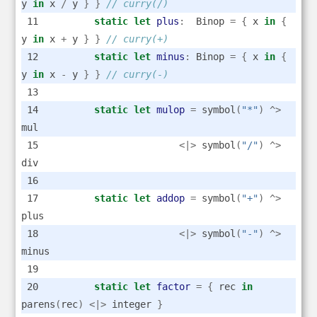
y 
in
 x 
/
 y 
}
}
// curry(/)
static
let
plus
:
  Binop 
=
{
 x 
in
{
y 
in
 x 
+
 y 
}
}
// curry(+)
static
let
minus
:
 Binop 
=
{
 x 
in
{
y 
in
 x 
-
 y 
}
}
// curry(-)
static
let
mulop
=
 symbol
(
"*"
)
^>
mul
<|>
 symbol
(
"/"
)
^>
div
static
let
addop
=
 symbol
(
"+"
)
^>
plus
<|>
 symbol
(
"-"
)
^>
minus
static
let
factor
=
{
 rec 
in
parens
(
rec
)
<|>
 integer 
}