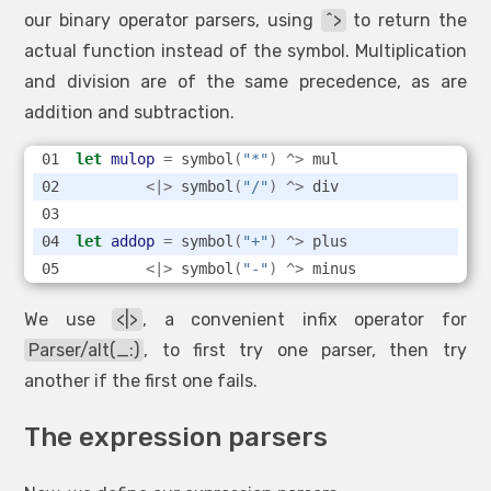
our binary operator parsers, using
^>
to return the
actual function instead of the symbol. Multiplication
and division are of the same precedence, as are
addition and subtraction.
let
mulop
=
 symbol
(
"*"
)
^>
 mul
<|>
 symbol
(
"/"
)
^>
 div
let
addop
=
 symbol
(
"+"
)
^>
 plus
<|>
 symbol
(
"-"
)
^>
 minus
We use
<|>
, a convenient infix operator for
Parser/alt(_:)
, to first try one parser, then try
another if the first one fails.
The expression parsers