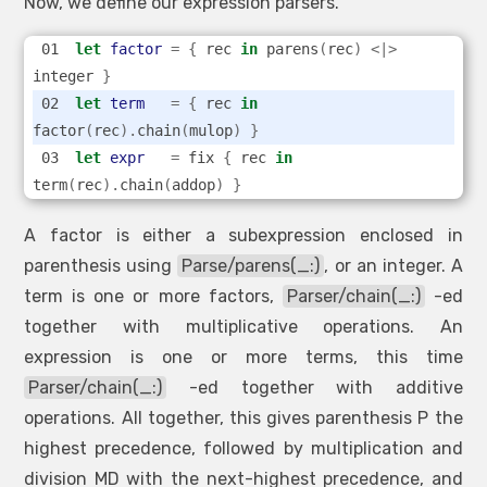
Now, we define our expression parsers.
let
factor
=
{
 rec 
in
 parens
(
rec
)
<|>
integer 
}
let
term
=
{
 rec 
in
factor
(
rec
).
chain
(
mulop
)
}
let
expr
=
 fix 
{
 rec 
in
term
(
rec
).
chain
(
addop
)
}
A factor is either a subexpression enclosed in
parenthesis using
Parse/parens(_:)
, or an integer. A
term is one or more factors,
Parser/chain(_:)
-ed
together with multiplicative operations. An
expression is one or more terms, this time
Parser/chain(_:)
-ed together with additive
operations. All together, this gives parenthesis P the
highest precedence, followed by multiplication and
division MD with the next-highest precedence, and