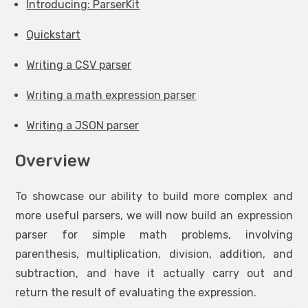
Introducing: ParserKit
Quickstart
Writing a CSV parser
Writing a math expression parser
Writing a JSON parser
Overview
To showcase our ability to build more complex and
more useful parsers, we will now build an expression
parser for simple math problems, involving
parenthesis, multiplication, division, addition, and
subtraction, and have it actually carry out and
return the result of evaluating the expression.