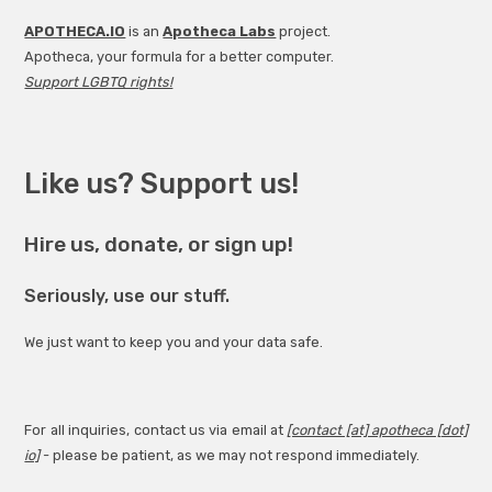
APOTHECA.IO
is an
Apotheca Labs
project.
Apotheca, your formula for a better computer.
Support LGBTQ rights!
Like us? Support us!
Hire us, donate, or sign up!
Seriously, use our stuff.
We just want to keep you and your data safe.
For all inquiries, contact us via email at
[contact [at] apotheca [dot]
io]
- please be patient, as we may not respond immediately.