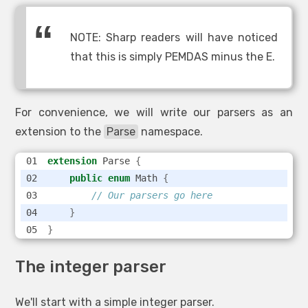
NOTE: Sharp readers will have noticed
that this is simply PEMDAS minus the E.
For convenience, we will write our parsers as an
extension to the
Parse
namespace.
extension
 Parse 
{
public
enum
 Math 
{
// Our parsers go here
}
}
The integer parser
We'll start with a simple integer parser.