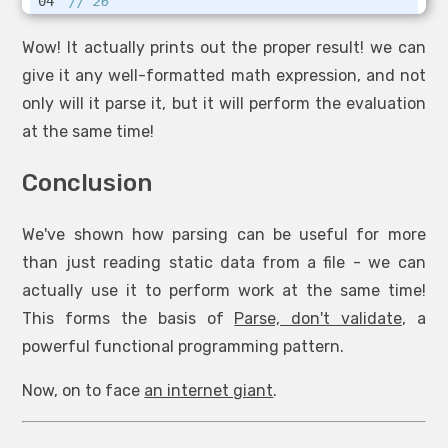
// 26
Wow! It actually prints out the proper result! we can
give it any well-formatted math expression, and not
only will it parse it, but it will perform the evaluation
at the same time!
Conclusion
We've shown how parsing can be useful for more
than just reading static data from a file - we can
actually use it to perform work at the same time!
This forms the basis of
Parse, don't validate
, a
powerful functional programming pattern.
Now, on to face
an internet giant
.