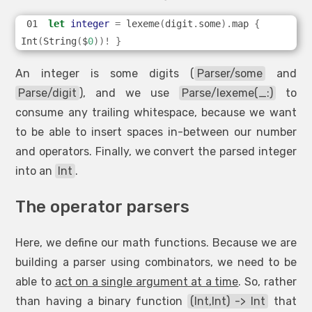
let
integer
=
 lexeme
(
digit
.
some
).
map 
{
Int
(
String
(
$
0
))!
}
An integer is some digits (
Parser/some
and
Parse/digit
), and we use
Parse/lexeme(_:)
to
consume any trailing whitespace, because we want
to be able to insert spaces in-between our number
and operators. Finally, we convert the parsed integer
into an
Int
.
The operator parsers
Here, we define our math functions. Because we are
building a parser using combinators, we need to be
able to
act on a single argument at a time
. So, rather
than having a binary function
(Int,Int) -> Int
that