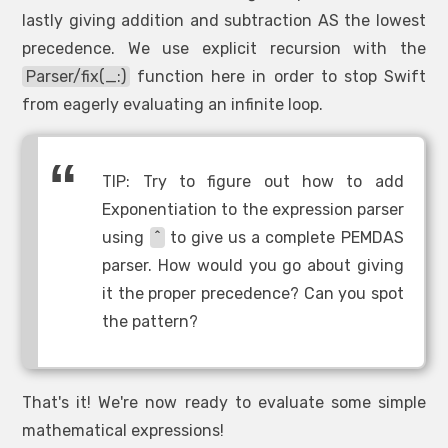
lastly giving addition and subtraction AS the lowest
precedence. We use explicit recursion with the
Parser/fix(_:)
function here in order to stop Swift
from eagerly evaluating an infinite loop.
TIP: Try to figure out how to add
Exponentiation to the expression parser
using
^
to give us a complete PEMDAS
parser. How would you go about giving
it the proper precedence? Can you spot
the pattern?
That's it! We're now ready to evaluate some simple
mathematical expressions!